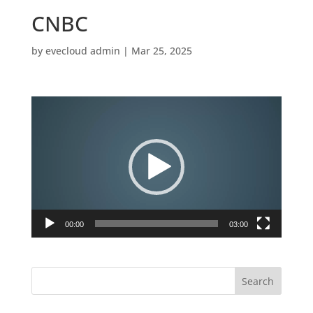
CNBC
by
evecloud admin
|
Mar 25, 2025
Video
Player
00:00
03:00