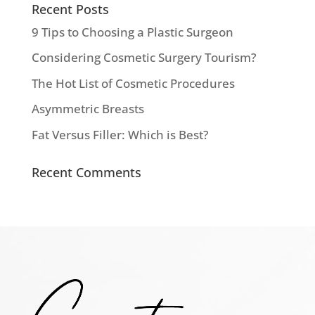
Recent Posts
9 Tips to Choosing a Plastic Surgeon
Considering Cosmetic Surgery Tourism?
The Hot List of Cosmetic Procedures
Asymmetric Breasts
Fat Versus Filler: Which is Best?
Recent Comments