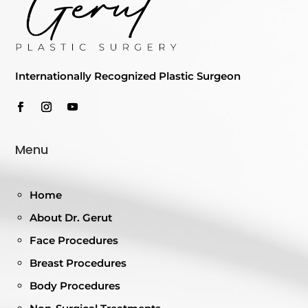
Internationally Recognized Plastic Surgeon
Menu
Home
About Dr. Gerut
Face Procedures
Breast Procedures
Body Procedures