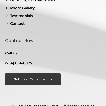
Non-Surgical Treatments
Photo Gallery
Testimonials
Contact
Contact Now
Call Us:
(754) 654-8975
Set Up a Consultation
© 2026 | Dr. Zachary Gerut | All rights Reserved