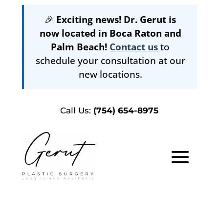
🎉
Exciting news! Dr. Gerut is
now located in Boca Raton and
Palm Beach!
Contact us
to
schedule your consultation at our
new locations.
Call Us:
(754) 654-8975