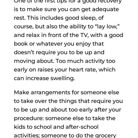
One of the first tips for a good recovery
is to make sure you can get adequate
rest. This includes good sleep, of
course, but also the ability to “lay low,”
and relax in front of the TV, with a good
book or whatever you enjoy that
doesn’t require you to be up and
moving about. Too much activity too
early on raises your heart rate, which
can increase swelling.
Make arrangements for someone else
to take over the things that require you
to be up and about too early after your
procedure: someone else to take the
kids to school and after-school
activities; someone to do the grocery