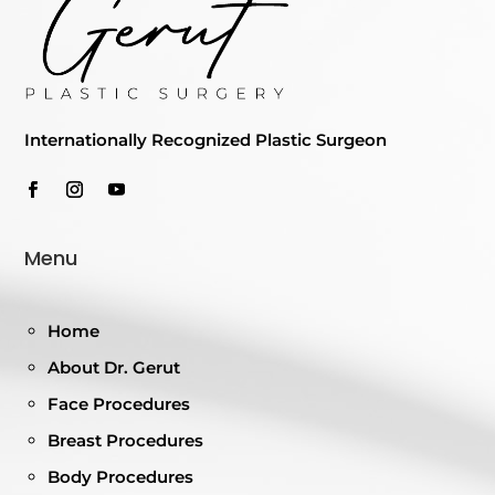
Internationally Recognized Plastic Surgeon
Menu
Home
About Dr. Gerut
Face Procedures
Breast Procedures
Body Procedures