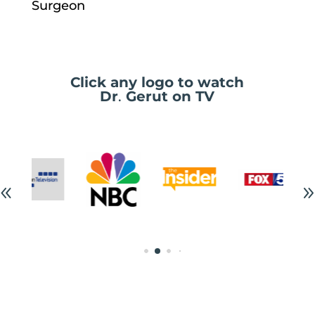
Surgeon
Click any logo to watch
Dr
.
Gerut on TV