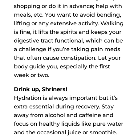
shopping or do it in advance; help with
meals, etc. You want to avoid bending,
lifting or any extensive activity. Walking
is fine, it lifts the spirits and keeps your
digestive tract functional, which can be
a challenge if you’re taking pain meds
that often cause constipation. Let your
body guide you, especially the first
week or two.
Drink up, Shriners!
Hydration is always important but it’s
extra essential during recovery. Stay
away from alcohol and caffeine and
focus on healthy liquids like pure water
and the occasional juice or smoothie.