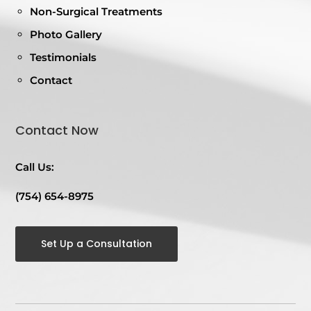
Non-Surgical Treatments
Photo Gallery
Testimonials
Contact
Contact Now
Call Us:
(754) 654-8975
Set Up a Consultation