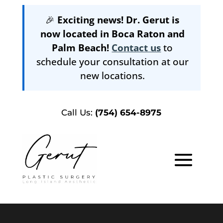
🎉
Exciting news! Dr. Gerut is
now located in Boca Raton and
Palm Beach!
Contact us
to
schedule your consultation at our
new locations.
Call Us:
(754) 654-8975