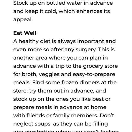
Stock up on bottled water in advance
and keep it cold, which enhances its
appeal.
Eat Well
A healthy diet is always important and
even more so after any surgery. This is
another area where you can plan in
advance with a trip to the grocery store
for broth, veggies and easy-to-prepare
meals. Find some frozen dinners at the
store, try them out in advance, and
stock up on the ones you like best or
prepare meals in advance at home
with friends or family members. Don’t
neglect soups, as they can be filling