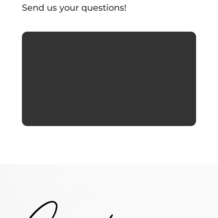
Send us your questions!