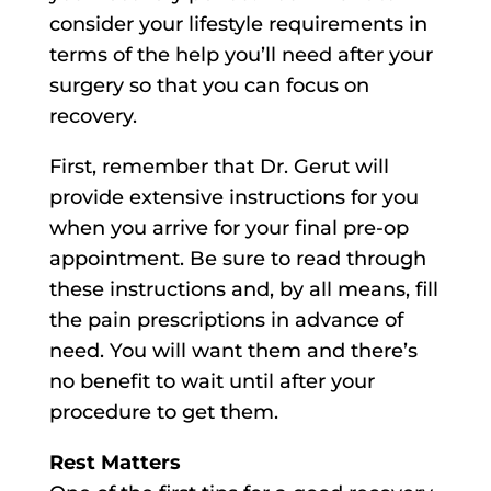
consider your lifestyle requirements in
terms of the help you’ll need after your
surgery so that you can focus on
recovery.
First, remember that Dr. Gerut will
provide extensive instructions for you
when you arrive for your final pre-op
appointment. Be sure to read through
these instructions and, by all means, fill
the pain prescriptions in advance of
need. You will want them and there’s
no benefit to wait until after your
procedure to get them.
Rest Matters