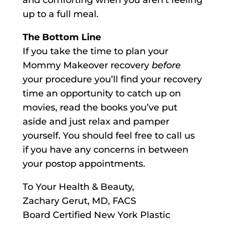
and comforting when you aren’t feeling
up to a full meal.
The Bottom Line
If you take the time to plan your
Mommy Makeover recovery
before
your procedure you’ll find your recovery
time an opportunity to catch up on
movies, read the books you’ve put
aside and just relax and pamper
yourself. You should feel free to call us
if you have any concerns in between
your postop appointments.
To Your Health & Beauty,
Zachary Gerut, MD, FACS
Board Certified New York Plastic