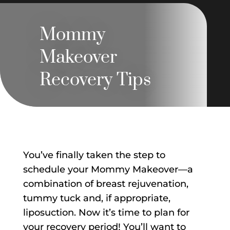
Mommy
Makeover
Recovery Tips
You’ve finally taken the step to
schedule your Mommy Makeover—a
combination of breast rejuvenation,
tummy tuck and, if appropriate,
liposuction. Now it’s time to plan for
your recovery period! You’ll want to