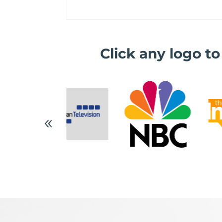
Click any logo t