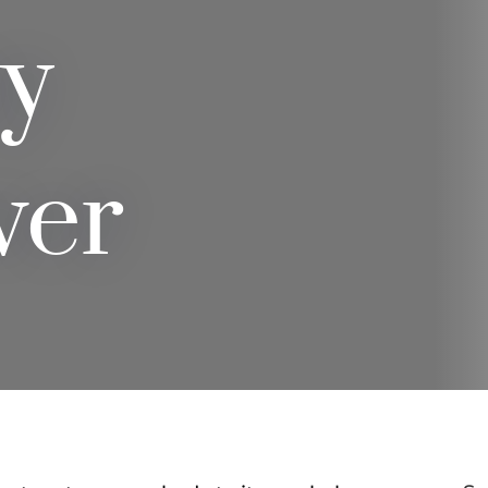
y
ver