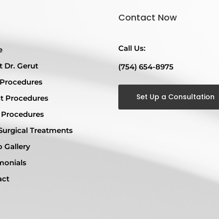
Contact Now
Call Us:
e
 Dr. Gerut
(754) 654-8975
 Procedures
Set Up a Consultation
t Procedures
 Procedures
urgical Treatments
 Gallery
monials
act