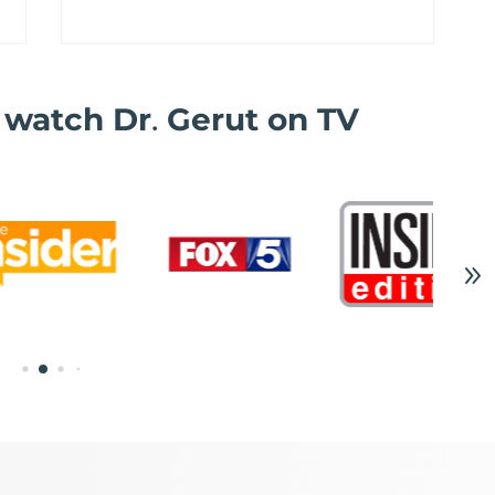
o watch Dr
.
Gerut on TV