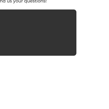
nd us your questions!