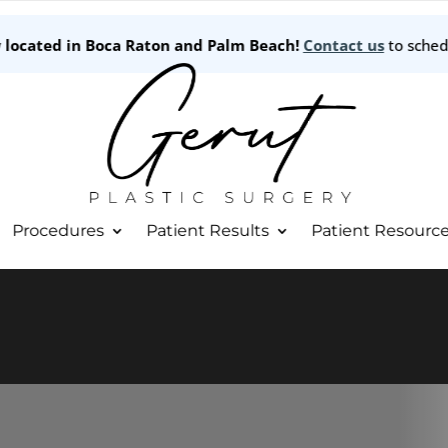
w located in Boca Raton and Palm Beach!
Contact us
to sched
Procedures
Patient Results
Patient Resourc