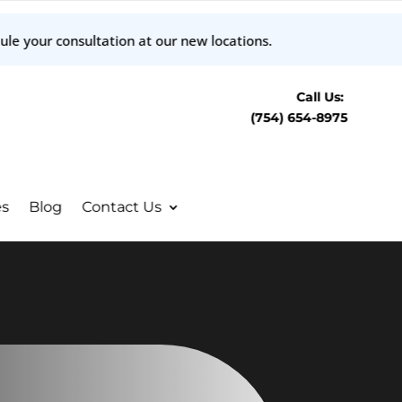
ule your consultation at our new locations.
Call Us:
(754) 654-8975
es
Blog
Contact Us