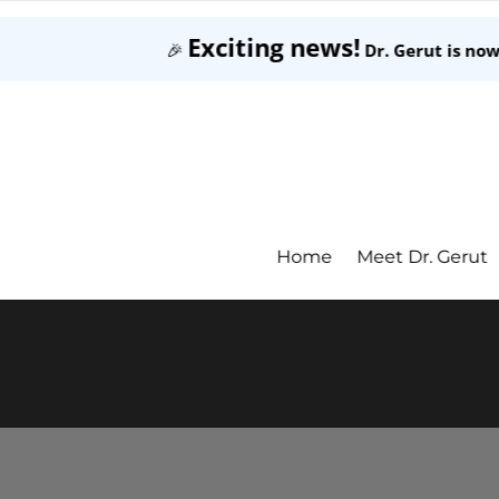
Exciting news!
🎉
Dr. Gerut is no
Home
Meet Dr. Gerut