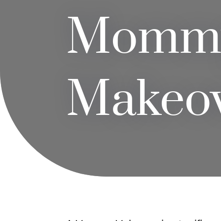
Momm
Makeo