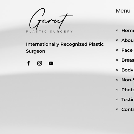
Menu
Hom
About
Internationally Recognized Plastic
Face
Surgeon
Breas
Body
Non-S
Photo
Testi
Cont