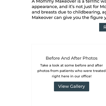
A Mommy Makeover is a terrific way
appearance, and it’s not just for 
and breasts due to childbearing, 
Makeover can give you the figure 
Before And After Photos
Take a look at some
before and after
photos from patients who were treated
right here in our office!
View Gallery