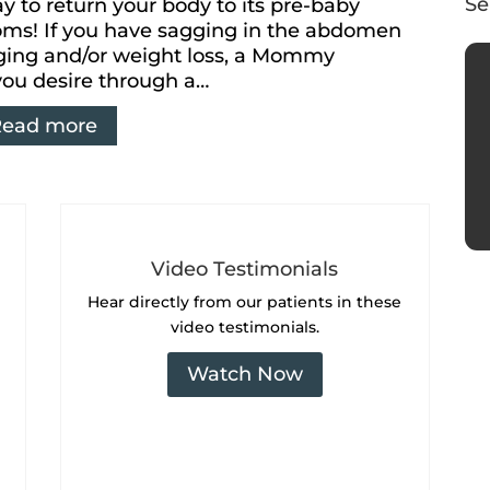
Se
 to return your body to its pre-baby
Moms! If you have sagging in the abdomen
aging and/or weight loss, a Mommy
you desire through a…
Read more
Video Testimonials
Hear directly from our
patients in these
video testimonials.
Watch Now