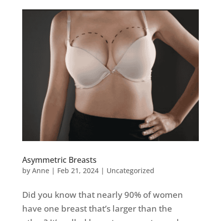
Asymmetric Breasts
by
Anne
|
Feb 21, 2024
|
Uncategorized
Did you know that nearly 90% of women
have one breast that’s larger than the