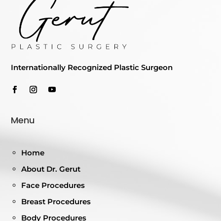
Internationally Recognized Plastic Surgeon
Menu
Home
About Dr. Gerut
Face Procedures
Breast Procedures
Body Procedures