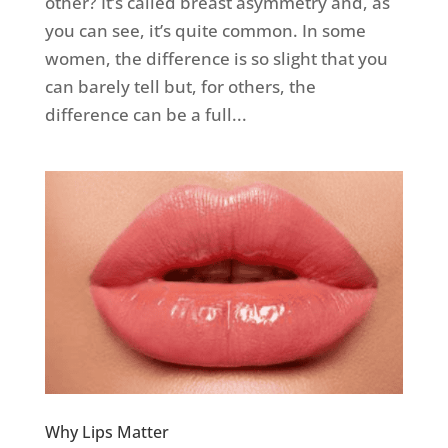
other? It’s called breast asymmetry and, as
you can see, it’s quite common. In some
women, the difference is so slight that you
can barely tell but, for others, the
difference can be a full...
Why Lips Matter