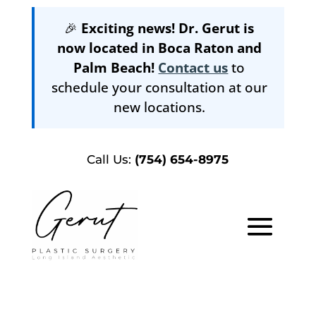
🎉
Exciting news! Dr. Gerut is
now located in Boca Raton and
Palm Beach!
Contact us
to
schedule your consultation at our
new locations.
Call Us:
(754) 654-8975