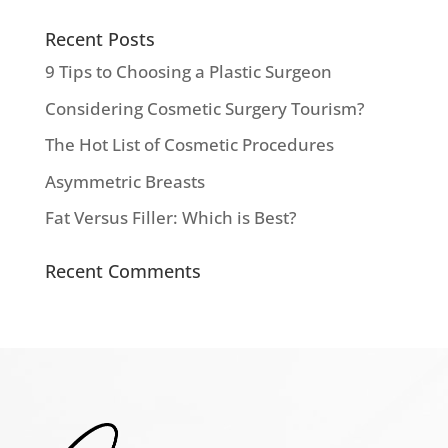
Recent Posts
9 Tips to Choosing a Plastic Surgeon
Considering Cosmetic Surgery Tourism?
The Hot List of Cosmetic Procedures
Asymmetric Breasts
Fat Versus Filler: Which is Best?
Recent Comments