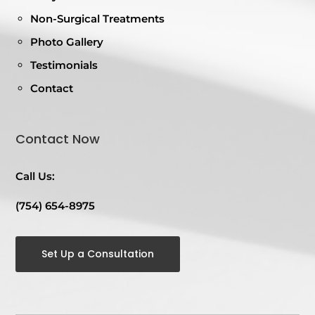
Non-Surgical Treatments
Photo Gallery
Testimonials
Contact
Contact Now
Call Us:
(754) 654-8975
Set Up a Consultation