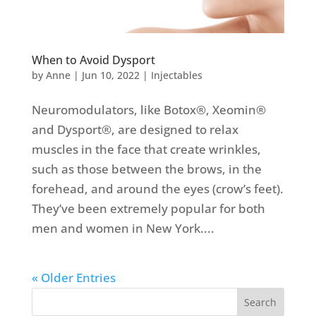
When to Avoid Dysport
by
Anne
|
Jun 10, 2022
|
Injectables
Neuromodulators, like Botox®, Xeomin®
and Dysport®, are designed to relax
muscles in the face that create wrinkles,
such as those between the brows, in the
forehead, and around the eyes (crow’s feet).
They’ve been extremely popular for both
men and women in New York....
« Older Entries