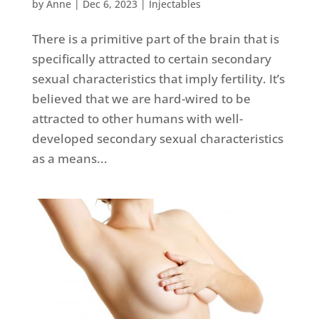
by
Anne
|
Dec 6, 2023
|
Injectables
There is a primitive part of the brain that is
specifically attracted to certain secondary
sexual characteristics that imply fertility. It’s
believed that we are hard-wired to be
attracted to other humans with well-
developed secondary sexual characteristics
as a means...