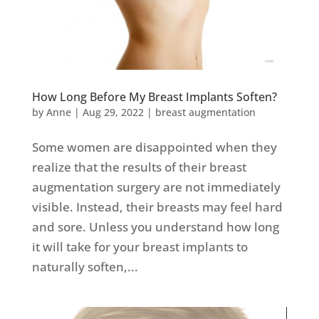
How Long Before My Breast Implants Soften?
by
Anne
|
Aug 29, 2022
|
breast augmentation
Some women are disappointed when they
realize that the results of their breast
augmentation surgery are not immediately
visible. Instead, their breasts may feel hard
and sore. Unless you understand how long
it will take for your breast implants to
naturally soften,...