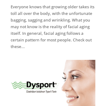
Everyone knows that growing older takes its
toll all over the body, with the unfortunate
bagging, sagging and wrinkling. What you
may not know is the reality of facial aging
itself. In general, facial aging follows a
certain pattern for most people. Check out
these...