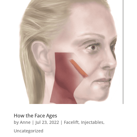
How the Face Ages
by
Anne
|
Jul 23, 2022
|
Facelift
,
Injectables
,
Uncategorized