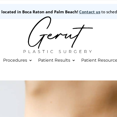
w located in Boca Raton and Palm Beach!
Contact us
to sched
Procedures
Patient Results
Patient Resourc