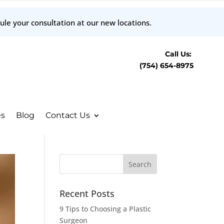
ule your consultation at our new locations.
Call Us:
(754) 654-8975
es
Blog
Contact Us
Recent Posts
9 Tips to Choosing a Plastic
Surgeon