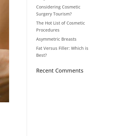
Considering Cosmetic
Surgery Tourism?
The Hot List of Cosmetic
Procedures
Asymmetric Breasts
Fat Versus Filler: Which is
Best?
Recent Comments