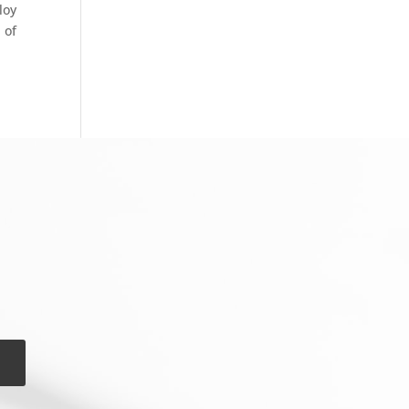
loy
 of