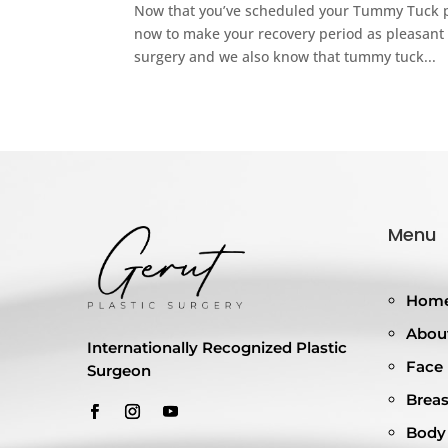
Now that you’ve scheduled your Tummy Tuck pro
now to make your recovery period as pleasant 
surgery and we also know that tummy tuck...
Menu
Hom
About
Internationally Recognized Plastic
Face
Surgeon
Breas
Body