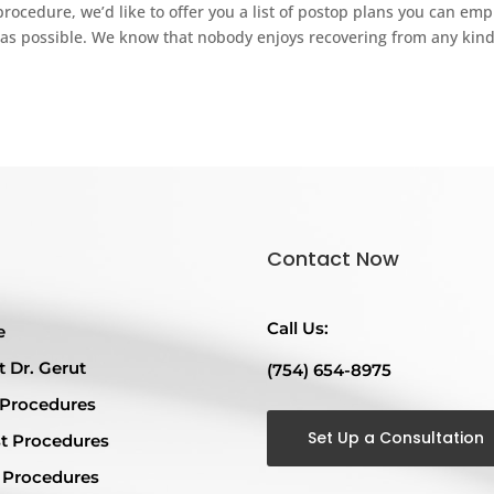
cedure, we’d like to offer you a list of postop plans you can emp
as possible. We know that nobody enjoys recovering from any kind
Contact Now
Call Us:
e
 Dr. Gerut
(754) 654-8975
 Procedures
Set Up a Consultation
t Procedures
 Procedures