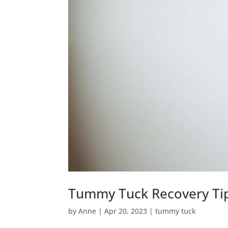
Tummy Tuck Recovery Ti
by
Anne
|
Apr 20, 2023
|
tummy tuck