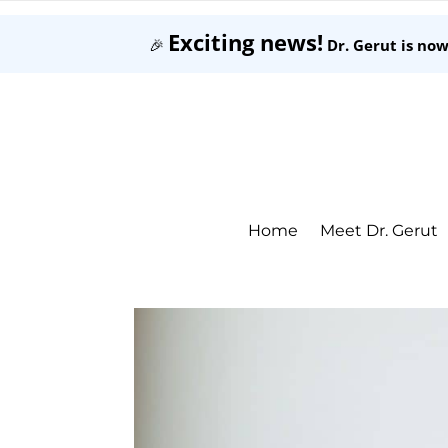
Exciting news!
🎉
Dr. Gerut is no
Home
Meet Dr. Gerut