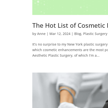
The Hot List of Cosmetic
by
Anne
|
Mar 12, 2024
|
Blog
,
Plastic Surgery
It’s no surprise to my New York plastic surger
which cosmetic enhancements are the most popu
Aesthetic Plastic Surgery, of which I’m a...