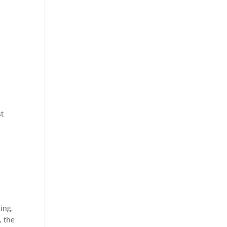
st
ing,
, the