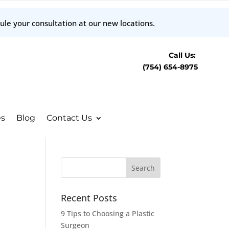
ule your consultation at our new locations.
Call Us:
(754) 654-8975
es
Blog
Contact Us
Recent Posts
9 Tips to Choosing a Plastic
Surgeon