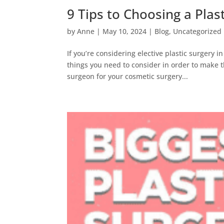
9 Tips to Choosing a Plas
by
Anne
|
May 10, 2024
|
Blog
,
Uncategorized
If you’re considering elective plastic surger
things you need to consider in order to make th
surgeon for your cosmetic surgery...