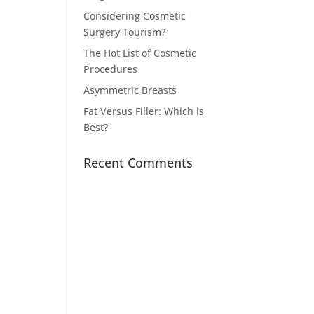
Considering Cosmetic
Surgery Tourism?
The Hot List of Cosmetic
Procedures
Asymmetric Breasts
Fat Versus Filler: Which is
Best?
Recent Comments