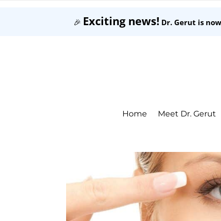
Exciting news!
🎉
Dr. Gerut is no
Home
Meet Dr. Gerut