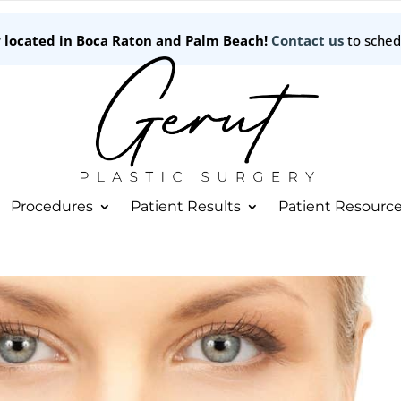
w located in Boca Raton and Palm Beach!
Contact us
to sched
Procedures
Patient Results
Patient Resourc