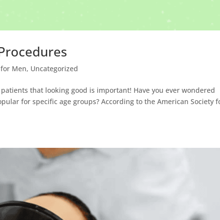
 Procedures
 for Men
,
Uncategorized
y patients that looking good is important! Have you ever wondered
lar for specific age groups? According to the American Society f