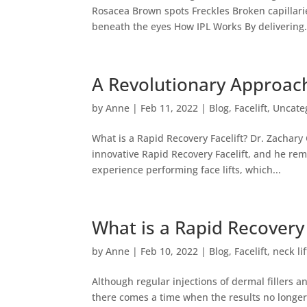
Rosacea Brown spots Freckles Broken capillari
beneath the eyes How IPL Works By delivering.
A Revolutionary Approach
by
Anne
|
Feb 11, 2022
|
Blog
,
Facelift
,
Uncate
What is a Rapid Recovery Facelift? Dr. Zachary
innovative Rapid Recovery Facelift, and he rem
experience performing face lifts, which...
What is a Rapid Recovery 
by
Anne
|
Feb 10, 2022
|
Blog
,
Facelift
,
neck lif
Although regular injections of dermal fillers 
there comes a time when the results no longer