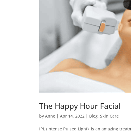
The Happy Hour Facial
by
Anne
|
Apr 14, 2022
|
Blog
,
Skin Care
IPL (Intense Pulsed Light), is an amazing tre