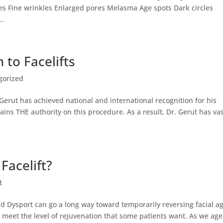
es Fine wrinkles Enlarged pores Melasma Age spots Dark circles
..
 to Facelifts
gorized
 Gerut has achieved national and international recognition for his
ains THE authority on this procedure. As a result, Dr. Gerut has va
Facelift?
t
and Dysport can go a long way toward temporarily reversing facial ag
 meet the level of rejuvenation that some patients want. As we age