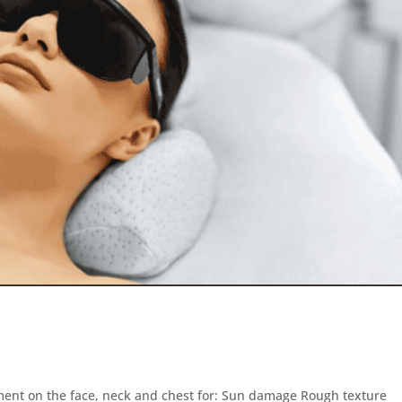
atment on the face, neck and chest for: Sun damage Rough texture