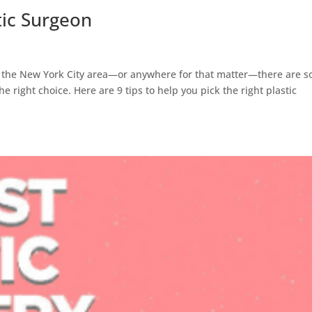
tic Surgeon
y in the New York City area—or anywhere for that matter—there are 
e right choice. Here are 9 tips to help you pick the right plastic